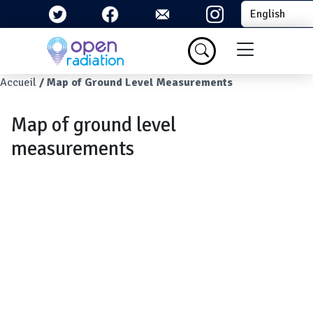
Skip to main content
Select your la
Menu du com
Breadcrumb
Accueil
Map of Ground Level Measurements
Map of ground level
measurements