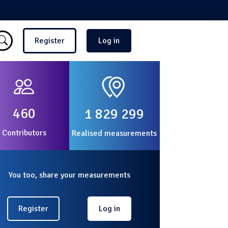
Menu du compte de l'utilisate
Register
Log in
460
1 829 299
Contributors
Realised measurements
You too, share your measurements
Register
Log in