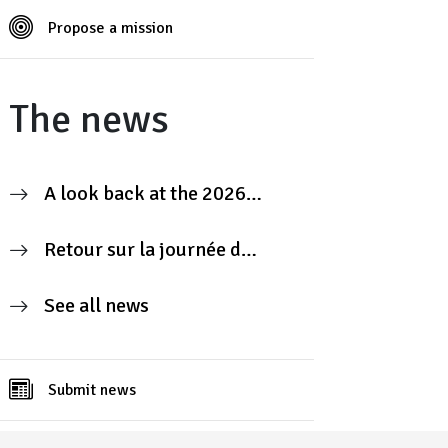
Propose a mission
The news
A look back at the 2026
Contributors’ Day
Retour sur la journée des
contributeurs 2026
See all news
Submit news