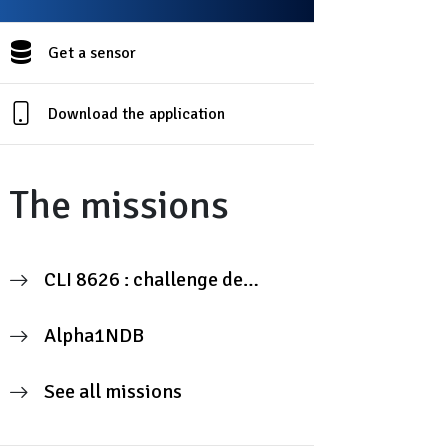
Get a sensor
Download the application
The missions
CLI 8626 : challenge de
mesure citoyenne
Alpha1NDB
See all missions