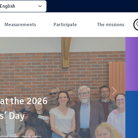
elect your language
principale
Measurements
Participate
The missions
Why take
How to participate?
What is a mission?
measurements?
How to take a
Missions in progress
Data
measurement?
Les missions
Map of ground
Why join the
measurements
community?
Map of in-flight
Developers
measurements
Dashboard
Most discussed
measures
Suivant
 at the 2026
s’ Day