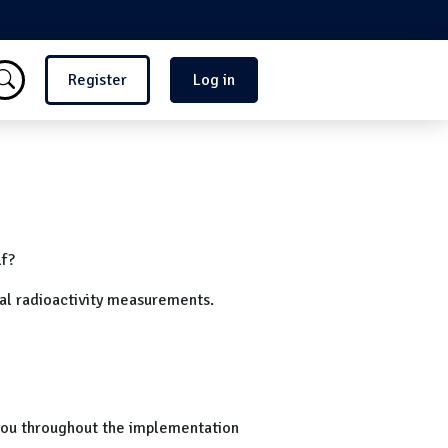
Menu du compte de l'utilisate
Register
Log in
lf?
al radioactivity measurements.
 you throughout the implementation