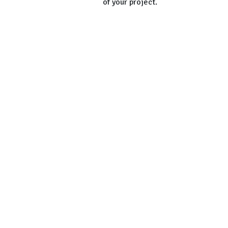
of your project.