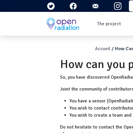
Skip to main content
S
Navigation 
The project
Who are we?
The context
Breadcr
Accueil
How Can
What is radioactivity
?
How can you p
Questions/Answers
Newsletters
So, you have discovered OpenRadiati
Joint the community of contributor
You have a sensor (OpenRadiat
You wish to contact contributor
You wish to create a team and 
Do not hesitate to contact the Ope