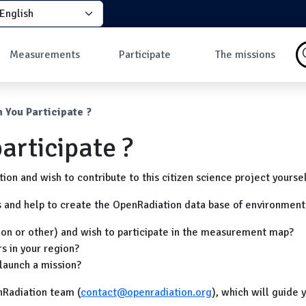
elect your language
principale
Measurements
Participate
The missions
Why take
How to participate?
What is a mission?
measurements?
How to take a
Missions in progress
umb
 You Participate ?
Data
measurement?
Les missions
Map of ground
Why join the
articipate ?
measurements
community?
Map of in-flight
Developers
measurements
on and wish to contribute to this citizen science project yourse
Dashboard
Most discussed
s and help to create the OpenRadiation data base of environment
measures
ion or other) and wish to participate in the measurement map?
s in your region?
launch a mission?
nRadiation team (
contact@openradiation.org
), which will guide