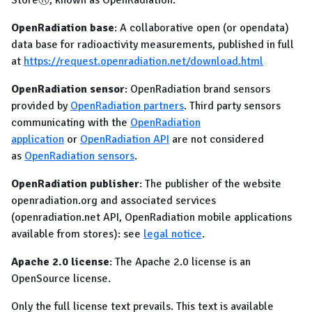
StoreⓇ, known as OpenRadiation.
OpenRadiation base
: A collaborative open (or opendata)
data base for radioactivity measurements, published in full
at
https://request.openradiation.net/download.html
OpenRadiation sensor
: OpenRadiation brand sensors
provided by
OpenRadiation partners
. Third party sensors
communicating with the
OpenRadiation
application
or
OpenRadiation API
are not considered
as
OpenRadiation sensors
.
OpenRadiation publisher
: The publisher of the website
openradiation.org and associated services
(openradiation.net API, OpenRadiation mobile applications
available from stores): see
legal notice
.
Apache 2.0 license
: The Apache 2.0 license is an
OpenSource license.
Only the full license text prevails. This text is available