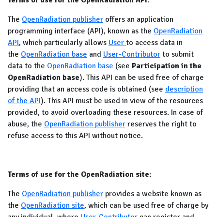
Terms of use for the OpenRadiation API:
The
OpenRadiation publisher
offers an application
programming interface (API), known as the
OpenRadiation
API
, which particularly allows
User
to access data in
the
OpenRadiation base
and
User-Contributor
to submit
data to the
OpenRadiation base
(see
Participation in the
OpenRadiation base
). This API can be used free of charge
providing that an access code is obtained (see
description
of the API
). This API must be used in view of the resources
provided, to avoid overloading these resources. In case of
abuse, the
OpenRadiation publisher
reserves the right to
refuse access to this API without notice.
Terms of use for the OpenRadiation site:
The
OpenRadiation publisher
provides a website known as
the
OpenRadiation site
, which can be used free of charge by