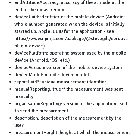
endAltitudeAccuracy: accuracy of the altitude at the
end of the measurement
deviceUuid: identifier of the mobile device (Android:
whole number generated when the device is initially
started up, Apple: UUID for the application - see
https://www.npmjs.com/package/@stevegill/cordova-
plugin-device)
devicePlatform: operating system used by the mobile
device (Android, iOS, etc.)
deviceVersion: version of the mobile device system
deviceModel: mobile device model
reportUuid*: unique measurement identifier
manualReporting: true if the measurement was sent
manually
organisationReporting: version of the application used
to send the measurement
description: description of the measurement by the
user
measurementHeight: height at which the measurement