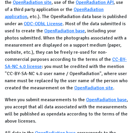
the
OpenRadiation site
, use of the
OpenRadiation API
, use
of a third party application or the
OpenRadiation
application
, etc.). The OpenRadiation data base is published
under an
ODC-ODbL License
. Most of the data submitted is
used to create the
OpenRadiation base
, including your
photos submitted. When the photographs associated with a
measurement are displayed on a support medium (paper,
website, etc.), they can be freely re-used for non-
commercial purposes according to the terms of the
CC-BY-
SA-NC 4.0 license
: you must be credited with the mention
"CC-BY-SA-NC 4.0 user name / OpenRadiation", where user
name must be replaced by the user name of the person who
created the measurement on the
OpenRadiation site
.
When you submit measurements to the
OpenRadiation base
,
you accept that all data associated with the measurements
will be published as opendata according to the terms of the
above licenses.