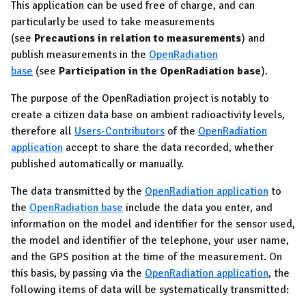
This application can be used free of charge, and can
particularly be used to take measurements
(see
Precautions in relation to measurements
) and
publish measurements in the
OpenRadiation
base
(see
Participation in the OpenRadiation base
).
The purpose of the OpenRadiation project is notably to
create a citizen data base on ambient radioactivity levels,
therefore all
Users-Contributors
of the
OpenRadiation
application
accept to share the data recorded, whether
published automatically or manually.
The data transmitted by the
OpenRadiation application
to
the
OpenRadiation base
include the data you enter, and
information on the model and identifier for the sensor used,
the model and identifier of the telephone, your user name,
and the GPS position at the time of the measurement. On
this basis, by passing via the
OpenRadiation application
, the
following items of data will be systematically transmitted: