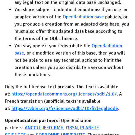
any legal text on the original data base unchanged.
You share subject to identical conditions: if you use an
adapted version of the
OpenRadiation base
publicly, or
you produce a creation from an adapted data base, you
must also offer this adapted data base according to
the terms of the ODbL license.
You stay open: if you redistribute the
OpenRadiation
base
, or a modified version of this base, then you will
not be able to use any technical actions to limit the
creation unless you also distribute a version without
these limitations.
Only the full license text prevails. This text is available
at:
https://opendatacommons.org/licenses/odbl/1.0/
. A
French translation (unofficial text) is available
at:
https://vvlibri.org/fr/licence/odbl/10/fr/legalcode
.
OpenRadiation partners
: OpenRadiation
partners:
ANCCLI
,
IFFO-RME
, l'
IRSN
,
PLANETE