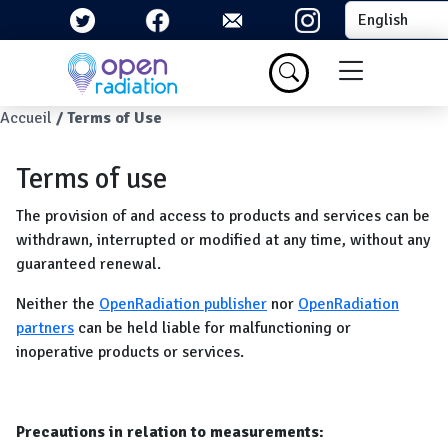
Skip to main content
Select your la
Menu du com
Breadcrumb
Accueil
Terms of Use
Terms of use
The provision of and access to products and services can be
withdrawn, interrupted or modified at any time, without any
guaranteed renewal.
Neither the
OpenRadiation publisher
nor
OpenRadiation
partners
can be held liable for malfunctioning or
inoperative products or services.
Precautions in relation to measurements: