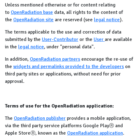
Unless mentioned otherwise or for content relating
to
OpenRadiation base
data, all rights to the content of
the
OpenRadiation site
are reserved (see
legal notice
).
The terms applicable to the use and correction of data
submitted by the
User-Contributor
or the
User
are available
in the
legal notice
, under "personal data".
In addition,
OpenRadiation partners
encourage the re-use of
the
widgets and permalinks provided to the developers
on
third party sites or applications, without need for prior
approval.
Terms of use for the OpenRadiation application:
The
OpenRadiation publisher
provides a mobile application,
via the third party service platforms Google PlayⓇ and
Apple StoreⓇ, known as the
OpenRadiation application
.