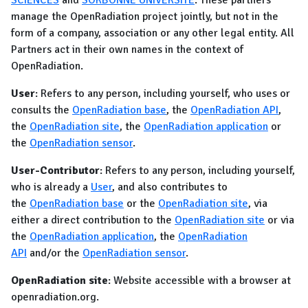
SCIENCES
and
SORBONNE UNIVERSITE
. These partners
manage the OpenRadiation project jointly, but not in the
form of a company, association or any other legal entity. All
Partners act in their own names in the context of
OpenRadiation.
User
: Refers to any person, including yourself, who uses or
consults the
OpenRadiation base
, the
OpenRadiation API
,
the
OpenRadiation site
, the
OpenRadiation application
or
the
OpenRadiation sensor
.
User-Contributor
: Refers to any person, including yourself,
who is already a
User
, and also contributes to
the
OpenRadiation base
or the
OpenRadiation site
, via
either a direct contribution to the
OpenRadiation site
or via
the
OpenRadiation application
, the
OpenRadiation
API
and/or the
OpenRadiation sensor
.
OpenRadiation site
: Website accessible with a browser at
openradiation.org.