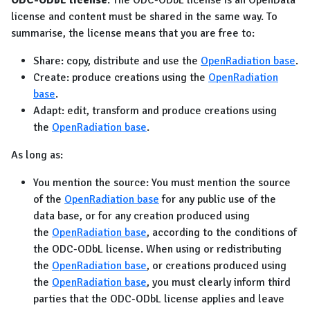
ODC-ODbL license
: The ODC-ODbL license is an OpenData
license and content must be shared in the same way. To
summarise, the license means that you are free to:
Share: copy, distribute and use the
OpenRadiation base
.
Create: produce creations using the
OpenRadiation
base
.
Adapt: edit, transform and produce creations using
the
OpenRadiation base
.
As long as:
You mention the source: You must mention the source
of the
OpenRadiation base
for any public use of the
data base, or for any creation produced using
the
OpenRadiation base
, according to the conditions of
the ODC-ODbL license. When using or redistributing
the
OpenRadiation base
, or creations produced using
the
OpenRadiation base
, you must clearly inform third
parties that the ODC-ODbL license applies and leave