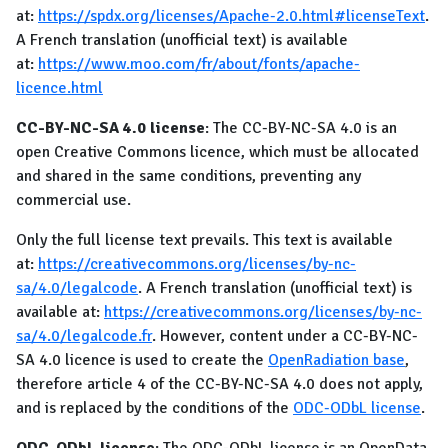
at:
https://spdx.org/licenses/Apache-2.0.html#licenseText
.
A French translation (unofficial text) is available
at:
https://www.moo.com/fr/about/fonts/apache-
licence.html
CC-BY-NC-SA 4.0 license
: The CC-BY-NC-SA 4.0 is an
open Creative Commons licence, which must be allocated
and shared in the same conditions, preventing any
commercial use.
Only the full license text prevails. This text is available
at:
https://creativecommons.org/licenses/by-nc-
sa/4.0/legalcode
. A French translation (unofficial text) is
available at:
https://creativecommons.org/licenses/by-nc-
sa/4.0/legalcode.fr
. However, content under a CC-BY-NC-
SA 4.0 licence is used to create the
OpenRadiation base
,
therefore article 4 of the CC-BY-NC-SA 4.0 does not apply,
and is replaced by the conditions of the
ODC-ODbL license
.