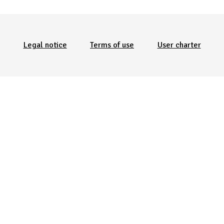
Menu Pied de page
Legal notice
Terms of use
User charter