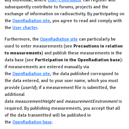
any individual, where
User-Contributor
can register and
subsequently contribute to forums, projects and the
exchange of information on radioactivity. By participating on
the
OpenRadiation site
, you agree to read and comply with
the
User charter
.
Furthermore, the
OpenRadiation site
can particularly be
used to enter measurements (see
Precautions in relation
to measurements
) and publish these measurements in the
data base (see
Participation in the OpenRadiation base
):
if measurements are entered manually via
the
OpenRadiation site
, the data published correspond to
the data entered, and to your user name, which you must
provide (
userId
); if a measurement file is submitted, the
additional
data
measurementHeight
and
measurementEnvironment
is
required. By publishing measurements, you accept that all
of the data transmitted will be published in
the
OpenRadiation base
.