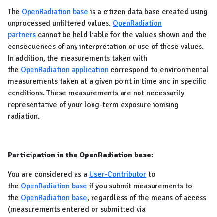
The
OpenRadiation base
is a citizen data base created using
unprocessed unfiltered values.
OpenRadiation
partners
cannot be held liable for the values shown and the
consequences of any interpretation or use of these values.
In addition, the measurements taken with
the
OpenRadiation application
correspond to environmental
measurements taken at a given point in time and in specific
conditions. These measurements are not necessarily
representative of your long-term exposure ionising
radiation.
Participation in the OpenRadiation base:
You are considered as a
User-Contributor
to
the
OpenRadiation base
if you submit measurements to
the
OpenRadiation base
, regardless of the means of access
(measurements entered or submitted via