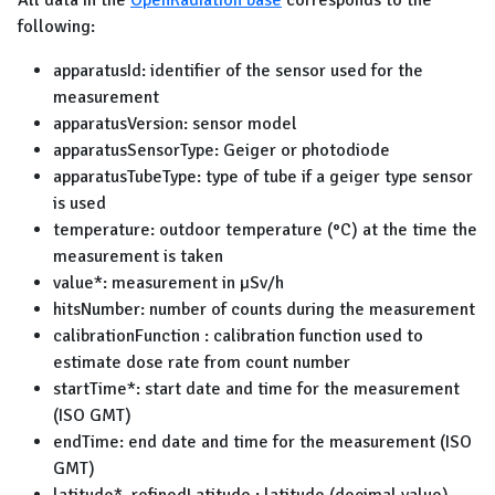
All data in the
OpenRadiation base
corresponds to the
following:
apparatusId: identifier of the sensor used for the
measurement
apparatusVersion: sensor model
apparatusSensorType: Geiger or photodiode
apparatusTubeType: type of tube if a geiger type sensor
is used
temperature: outdoor temperature (°C) at the time the
measurement is taken
value*: measurement in µSv/h
hitsNumber: number of counts during the measurement
calibrationFunction : calibration function used to
estimate dose rate from count number
startTime*: start date and time for the measurement
(ISO GMT)
endTime: end date and time for the measurement (ISO
GMT)