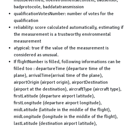
mustbeverified, noenvironmentalcontext, badsensor,
badprotocole, baddatatransmission
qualificationVotesNumber: number of votes for the
qualification
reliability: score calculated automatically, estimating if
the measurement is a trustworthy environmental
measurement
atypical: true if the value of the measurement is
considered as unusual.
If flightNumber is filled, following informations can be
filled too : departureTime (departure time of the
plane), arrivalTime(arrival time of the plane),
airportOrigin (airport origin), airportDestination
(airport at the destination), aircraftType (aircraft type),
firstLatitude (departure airport latitude),
firstLongitude (departure airport longitude),
midLatitude (latitude in the middle of the flight),
midLongitude (longitude in the middle of the flight),
lastLatitude (destination airport latitude),