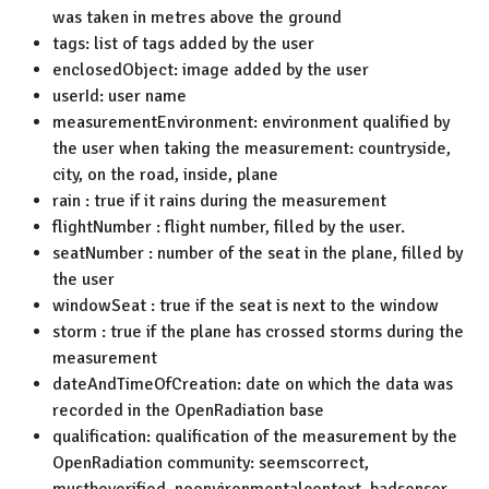
was taken in metres above the ground
tags: list of tags added by the user
enclosedObject: image added by the user
userId: user name
measurementEnvironment: environment qualified by
the user when taking the measurement: countryside,
city, on the road, inside, plane
rain : true if it rains during the measurement
flightNumber : flight number, filled by the user.
seatNumber : number of the seat in the plane, filled by
the user
windowSeat : true if the seat is next to the window
storm : true if the plane has crossed storms during the
measurement
dateAndTimeOfCreation: date on which the data was
recorded in the OpenRadiation base
qualification: qualification of the measurement by the
OpenRadiation community: seemscorrect,