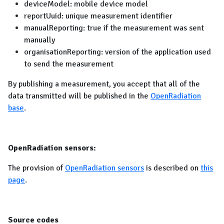
deviceModel: mobile device model
reportUuid: unique measurement identifier
manualReporting: true if the measurement was sent
manually
organisationReporting: version of the application used
to send the measurement
By publishing a measurement, you accept that all of the
data transmitted will be published in the
OpenRadiation
base
.
OpenRadiation sensors:
The provision of
OpenRadiation sensors
is described on
this
page
.
Source codes