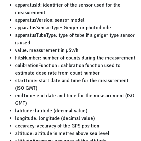
apparatusId: identifier of the sensor used for the
measurement
apparatusVersion: sensor model
apparatusSensorType: Geiger or photodiode
apparatusTubeType: type of tube if a geiger type sensor
is used
value: measurement in µSv/h
hitsNumber: number of counts during the measurement
calibrationFunction : calibration function used to
estimate dose rate from count number
startTime: start date and time for the measurement
(ISO GMT)
endTime: end date and time for the measurement (ISO
GMT)
latitude: latitude (decimal value)
longitude: longitude (decimal value)
accuracy: accuracy of the GPS position
altitude: altitude in metres above sea level