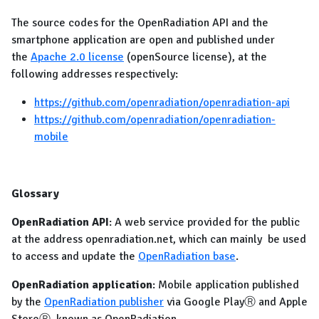
The source codes for the OpenRadiation API and the
smartphone application are open and published under
the
Apache 2.0 license
(openSource license), at the
following addresses respectively:
https://github.com/openradiation/openradiation-api
https://github.com/openradiation/openradiation-
mobile
Glossary
OpenRadiation API
: A web service provided for the public
at the address openradiation.net, which can mainly be used
to access and update the
OpenRadiation base
.
OpenRadiation application
: Mobile application published
by the
OpenRadiation publisher
via Google PlayⓇ and Apple