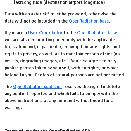
lastLongitude (destination airport longitude)
Data with an asterisk* must be provided, otherwise the
data will not be included in the
OpenRadiation base
.
If you are a
User-Contributor
to the
OpenRadiation base
,
you are also committing to comply with the applicable
legislation and, in particular, copyright, image rights, and
rights to privacy, as well as to maintain certain ethics (no
insults, degrading images, etc.). You also agree to only
publish photos taken by yourself, with no rights, or which
belong to you. Photos of natural persons are not permitted.
The
OpenRadiation publisher
reserves the right to delete
any content reported and which fails to comply with the
above instructions, at any time and without need for a
warning.