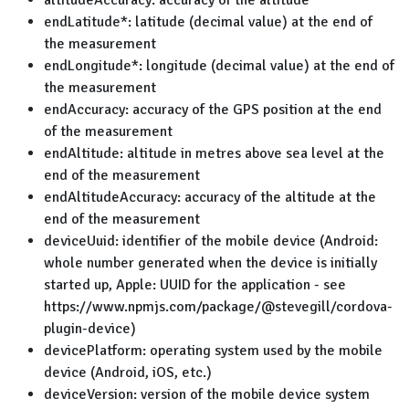
altitudeAccuracy: accuracy of the altitude
endLatitude*: latitude (decimal value) at the end of
the measurement
endLongitude*: longitude (decimal value) at the end of
the measurement
endAccuracy: accuracy of the GPS position at the end
of the measurement
endAltitude: altitude in metres above sea level at the
end of the measurement
endAltitudeAccuracy: accuracy of the altitude at the
end of the measurement
deviceUuid: identifier of the mobile device (Android:
whole number generated when the device is initially
started up, Apple: UUID for the application - see
https://www.npmjs.com/package/@stevegill/cordova-
plugin-device)
devicePlatform: operating system used by the mobile
device (Android, iOS, etc.)
deviceVersion: version of the mobile device system