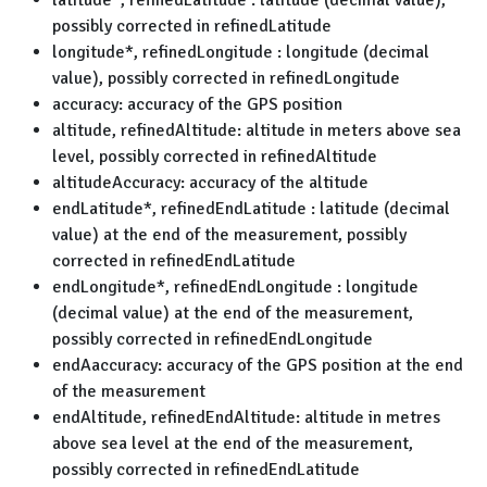
latitude*, refinedLatitude : latitude (decimal value),
possibly corrected in refinedLatitude
longitude*, refinedLongitude : longitude (decimal
value), possibly corrected in refinedLongitude
accuracy: accuracy of the GPS position
altitude, refinedAltitude: altitude in meters above sea
level, possibly corrected in refinedAltitude
altitudeAccuracy: accuracy of the altitude
endLatitude*, refinedEndLatitude : latitude (decimal
value) at the end of the measurement, possibly
corrected in refinedEndLatitude
endLongitude*, refinedEndLongitude : longitude
(decimal value) at the end of the measurement,
possibly corrected in refinedEndLongitude
endAaccuracy: accuracy of the GPS position at the end
of the measurement
endAltitude, refinedEndAltitude: altitude in metres
above sea level at the end of the measurement,
possibly corrected in refinedEndLatitude