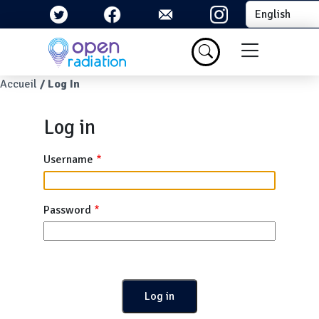
Skip to main content
Select your la
Menu du com
Breadcrumb
Accueil
Log In
Log in
Username
Password