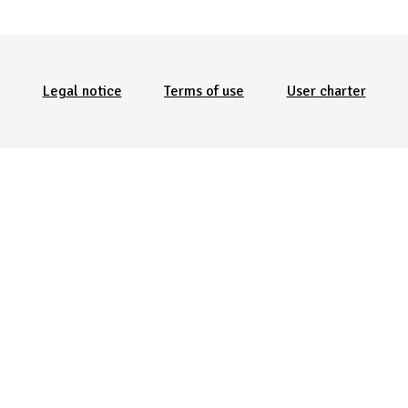
Menu Pied de page
Legal notice
Terms of use
User charter