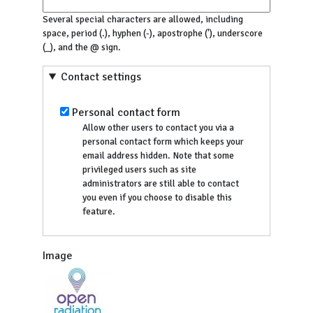
Several special characters are allowed, including
space, period (.), hyphen (-), apostrophe ('), underscore
(_), and the @ sign.
Contact settings
Personal contact form
Allow other users to contact you via a
personal contact form which keeps your
email address hidden. Note that some
privileged users such as site
administrators are still able to contact
you even if you choose to disable this
feature.
Image