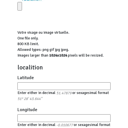
Votre visage ou image virtuelle.
One file only.
800 KB limit.
Allowed types: png gif jpg jpeg.
Images larger than
1024x1024
pixels will be resized.
localition
Latitude
Enter either in decimal
or sexagesimal format
51.47879
51° 28' 43.644"
Longitude
Enter either in decimal
or sexagesimal format
-0.010677