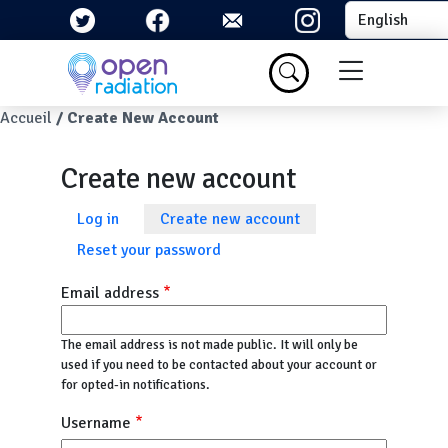
Skip to main content
Select your la
Menu du com
Breadcrumb
Accueil
Create New Account
Create new account
Primary tabs
Log in
Create new account
Reset your password
Email address
The email address is not made public. It will only be
used if you need to be contacted about your account or
for opted-in notifications.
Username