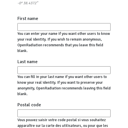
-0° 38.4372"
First name
You can enter your name if you want other users to know
your real identity. If you wish to remain anonymous,
OpenRadiation recommends that you leave this field
blank.
Last name
You can fill in your last name if you want other users to
know your real identity. If you want to preserve your
anonymity, OpenRadiation recommends leaving this field
blank.
Postal code
Vous pouvez saisir votre code postal si vous souhaitez
apparaître sur la carte des utilisateurs, ou pour que les