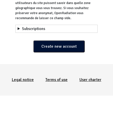
utilisateurs du site puissent savoir dans quelle zone
géographique vous vous trouvez. Si vous souhaitez
préserver votre anonymat, OpenRadiation vous
recommande de laisser ce champ vide.
Subscriptions
Menu Pied de page
Legal notice
Terms of use
User charter