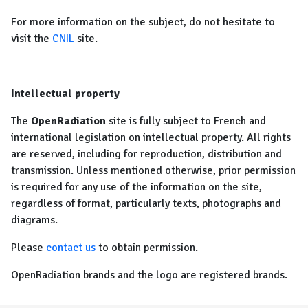
For more information on the subject, do not hesitate to
visit the
CNIL
site.
Intellectual property
The
OpenRadiation
site is fully subject to French and
international legislation on intellectual property. All rights
are reserved, including for reproduction, distribution and
transmission. Unless mentioned otherwise, prior permission
is required for any use of the information on the site,
regardless of format, particularly texts, photographs and
diagrams.
Please
contact us
to obtain permission.
OpenRadiation brands and the logo are registered brands.