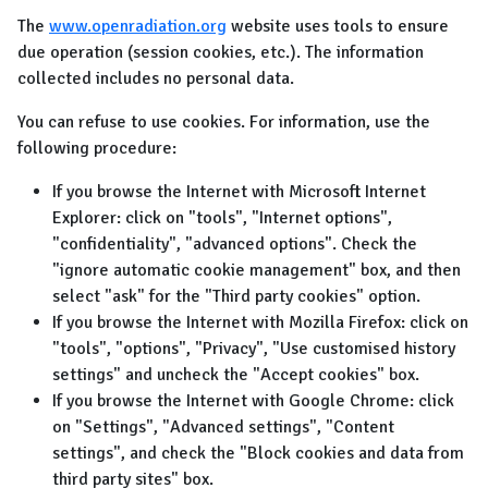
The
www.openradiation.org
website uses tools to ensure
due operation (session cookies, etc.). The information
collected includes no personal data.
You can refuse to use cookies. For information, use the
following procedure:
If you browse the Internet with Microsoft Internet
Explorer: click on "tools", "Internet options",
"confidentiality", "advanced options". Check the
"ignore automatic cookie management" box, and then
select "ask" for the "Third party cookies" option.
If you browse the Internet with Mozilla Firefox: click on
"tools", "options", "Privacy", "Use customised history
settings" and uncheck the "Accept cookies" box.
If you browse the Internet with Google Chrome: click
on "Settings", "Advanced settings", "Content
settings", and check the "Block cookies and data from
third party sites" box.