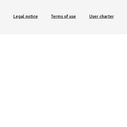
Menu Pied de page
Legal notice
Terms of use
User charter