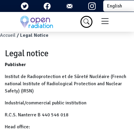
Skip to main content
Select your la
Menu du com
Breadcrumb
Accueil
Legal Notice
Legal notice
Publisher
Institut de Radioprotection et de Sûreté Nucléaire (French
national Institute of Radiological Protection and Nuclear
Safety) (IRSN)
Industrial/commercial public institution
R.C.S. Nanterre B 440 546 018
Head office: