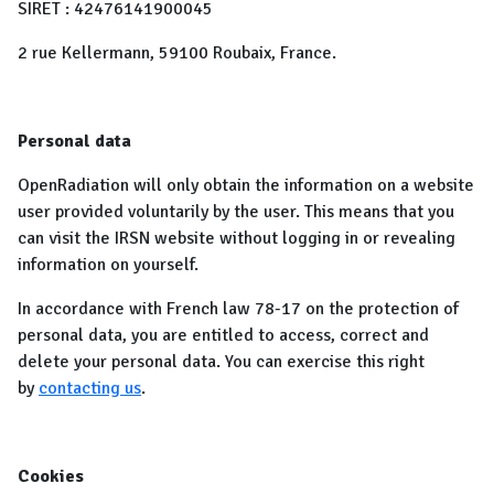
SIRET : 42476141900045
2 rue Kellermann, 59100 Roubaix, France.
Personal data
OpenRadiation will only obtain the information on a website
user provided voluntarily by the user. This means that you
can visit the IRSN website without logging in or revealing
information on yourself.
In accordance with French law 78-17 on the protection of
personal data, you are entitled to access, correct and
delete your personal data. You can exercise this right
by
contacting us
.
Cookies