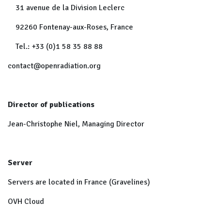
31 avenue de la Division Leclerc
92260 Fontenay-aux-Roses, France
Tel.: +33 (0)1 58 35 88 88
contact@openradiation.org
Director of publications
Jean-Christophe Niel, Managing Director
Server
Servers are located in France (Gravelines)
OVH Cloud