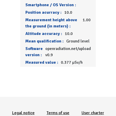
Smartphone / OS Version :
Position acurracy :
10.0
Measurement height above
1.00
the ground (in meters) :
Altitude accuracy :
10.0
Mean qualification :
Ground level
Software
openradiation.net/upload
version :
v0.9
Measured value :
0.377 µSv/h
Menu Pied de page
Legal notice
Terms of use
User charter