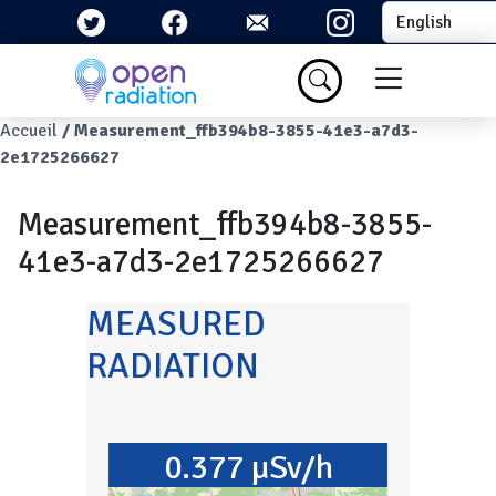
Skip to main content
Select your la
Menu du com
Breadcrumb
Accueil
Measurement_ffb394b8-3855-41e3-a7d3-
2e1725266627
Measurement_ffb394b8-3855-
41e3-a7d3-2e1725266627
MEASURED
RADIATION
0.377 µSv/h