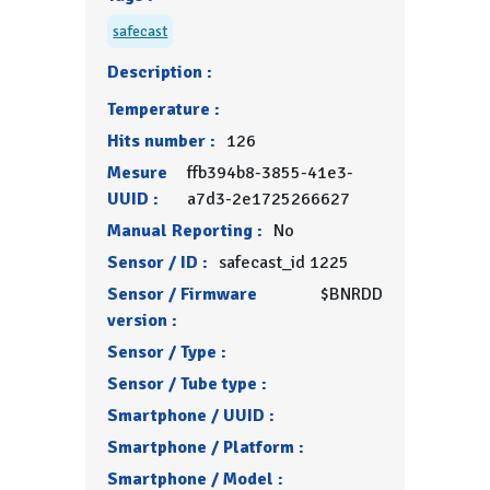
safecast
Description :
Temperature :
Hits number :
126
Mesure
ffb394b8-3855-41e3-
UUID :
a7d3-2e1725266627
Manual Reporting :
No
Sensor / ID :
safecast_id 1225
Sensor / Firmware
$BNRDD
version :
Sensor / Type :
Sensor / Tube type :
Smartphone / UUID :
Smartphone / Platform :
Smartphone / Model :