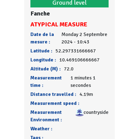
Ground level
Fanche
ATYPICAL MEASURE
Date de la
Monday 2 Septembre
mesure :
2024 - 10:43
Latitude :
52.297331666667
Longitude :
10.469106666667
Altitude (M) :
72.0
Measurement
1 minutes 1
time :
secondes
Distance travelled :
4.19m
Measurement speed :
Measurement
countryside
Environment :
Weather :
Tags :