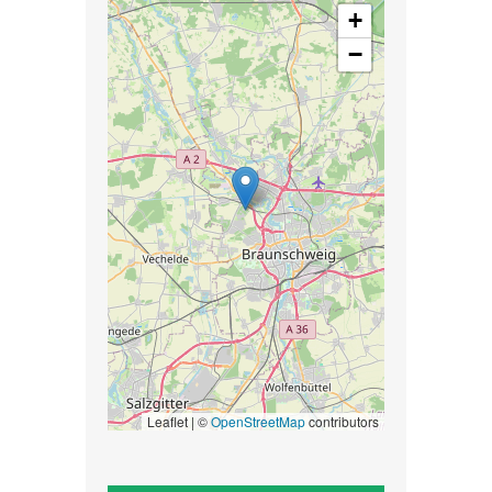
+
−
Leaflet | ©
OpenStreetMap
contributors