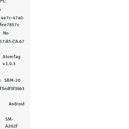
0°C
5
-4e7c-47a0-
2fee7857c
:
No
57:B5:CA:67
AtomTag
v.1.0.3
:
SBM-20
f3edf3f3bb3
Android
SM-
A202F