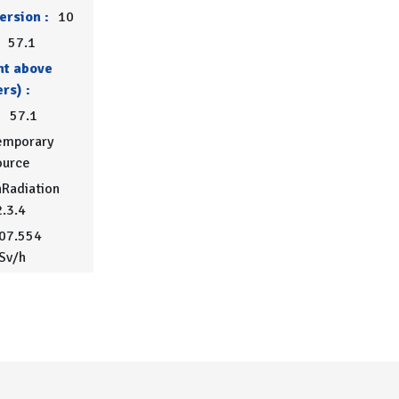
ersion :
10
57.1
ht above
rs) :
:
57.1
emporary
ource
Radiation
2.3.4
07.554
Sv/h