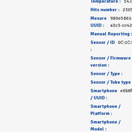
Temperature :
14.
Hits number :
230
Mesure
980e5861
UUID :
a3c3-cc4
Manual Reporting 
Sensor / ID
0C:1C:
:
Sensor / Firmware
version :
Sensor / Type :
Sensor / Tube type 
Smartphone
e6b8f
/ UUID :
Smartphone /
Platform :
Smartphone /
Model :