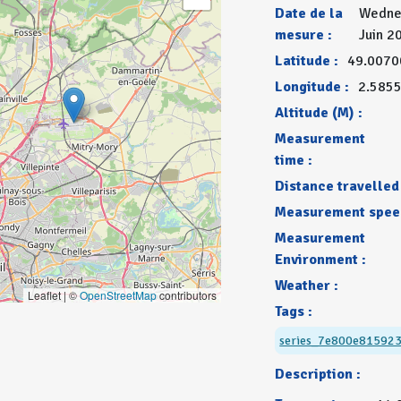
Date de la
Wedne
mesure :
Juin 2
Latitude :
49.0070
Longitude :
2.585
Altitude (M) :
Measurement
time :
Distance travelled 
Measurement spee
Measurement
Environment :
Weather :
Leaflet | ©
OpenStreetMap
contributors
Tags :
series_7e800e81592
Description :