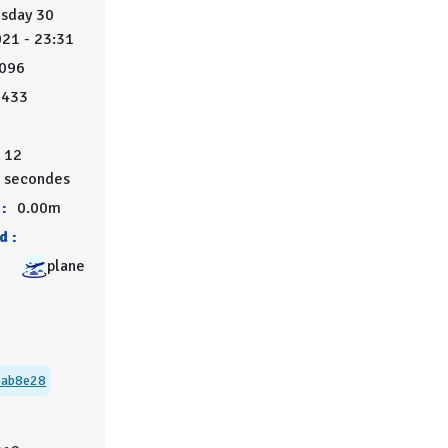
sday 30
021 - 23:31
096
5433
12
secondes
:
0.00m
d :
plane
3ab8e28