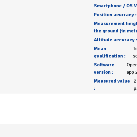
Smartphone / OS V
Position acurracy :
Measurement heig
the ground (in mete
Altitude accuracy 
Mean
T
qualification :
s
Software
Open
version :
app 
Measured value
2
:
µ