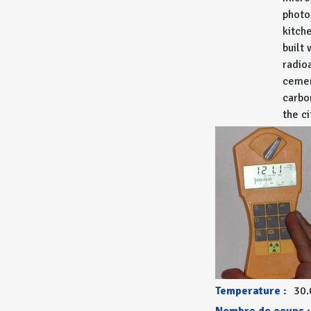
photo
kitch
built 
radio
cemen
carbo
the ci
Temperature :
30.