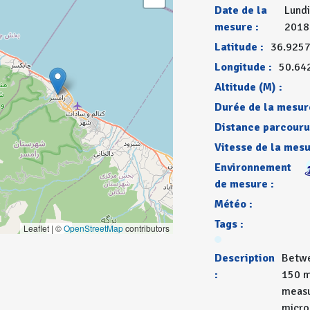
Date de la
Lundi
mesure :
2018
Latitude :
36.925
Longitude :
50.64
Altitude (M) :
Durée de la mesur
Distance parcouru
Vitesse de la mesu
Environnement
de mesure :
Météo :
Tags :
Leaflet | ©
OpenStreetMap
contributors
Description
Betwe
:
150 m
measu
micro