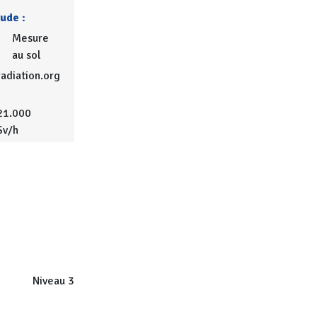
tude :
Mesure
au sol
adiation.org
21.000
Sv/h
Niveau 3