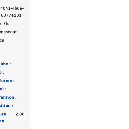
-4041-4b0e-
56077e101
:
Oui
mascout
du
tube :
 :
forme :
l :
ersion :
ition :
ure
2.00
en