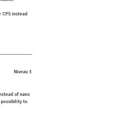
r CPS instead
Niveau 3
instead of nano
possibility to