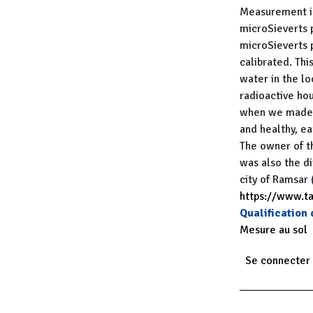
Measurement in
microSieverts 
microSieverts 
calibrated. Thi
water in the lo
radioactive hou
when we made t
and healthy, ea
The owner of t
was also the di
city of Ramsar 
https://www.t
Qualification
Mesure au sol
Se connecter