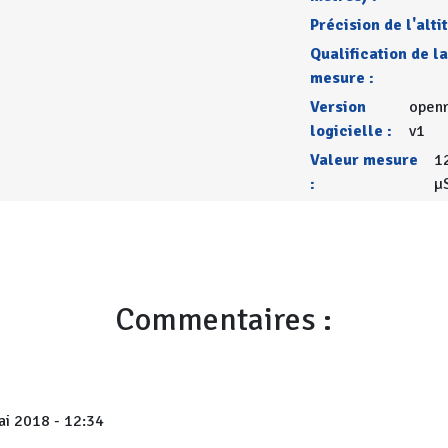
Précision de l'alti
Qualification de la
mesure :
Version
openr
logicielle :
v1
Valeur mesure
1
:
µ
Commentaires :
i 2018 - 12:34