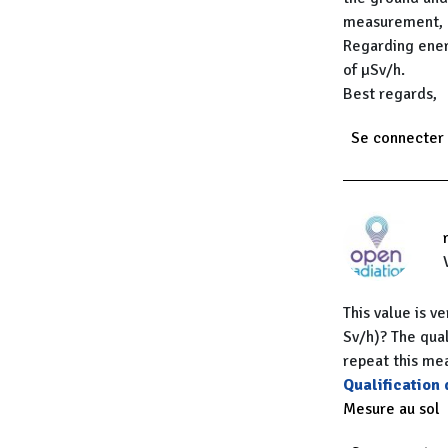
measurement, n
Regarding ener
of µSv/h.
Best regards,
Se connecter
This value is v
Sv/h)? The qual
repeat this m
Qualification
Mesure au sol