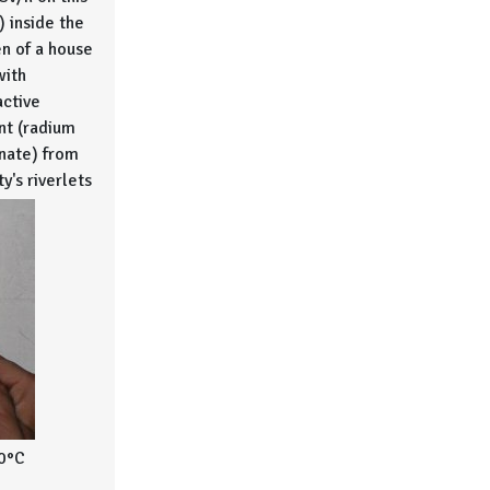
) inside the
en of a house
with
active
t (radium
nate) from
ty's riverlets
0°C