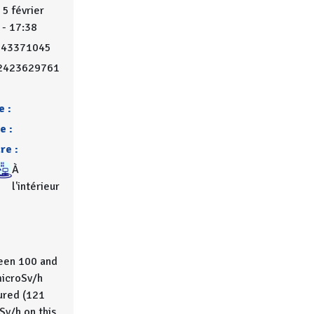
 5 février
 - 17:38
743371045
2423629761
e :
e :
re :
À
l'intérieur
en 100 and
icroSv/h
red (121
Sv/h on this