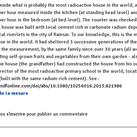
side what is probably the most radioactive house in the world, 
per hour measured inside the kitchen (at standing head level) an
per hour in the bedroom (at bed level). The counter was checked
s house was built with local cement rich in carbonate radium dep
cal riverlets in the city of Ramsar. To our knowledge, this is the 
se in the world. It had sheltered 3 successive generations of th
he measurement, by the same family since over 30 years (all wer
ting self-grown fruits and vegetables from their own garden - als
he house (the grandfather) had constructed the house from his 
rector of the most radioactive primary school in the world, loca
(built with the same radium-rich cement). See :
andfonline.com/doi/abs/10.1080/10256016.2013.821986
 de la mesure
ou
s'inscrire
pour publier un commentaire