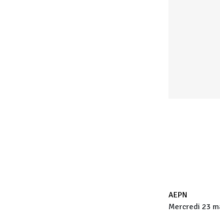
AEPN
Mercredi 23 ma