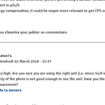
ot in µSv/h.
gy-compensation, it could be mayve more relevant to get CPS o
ou
s'inscrire
pour publier un commentaire
raton74
Vendredi 02 March 2018 - 15:37
ery high. Are you sure you are using the right unit (i.e. micro Sv/h 
ity of the photo is not good enough to see the unit. Have you the 
easurement?
 de la mesure