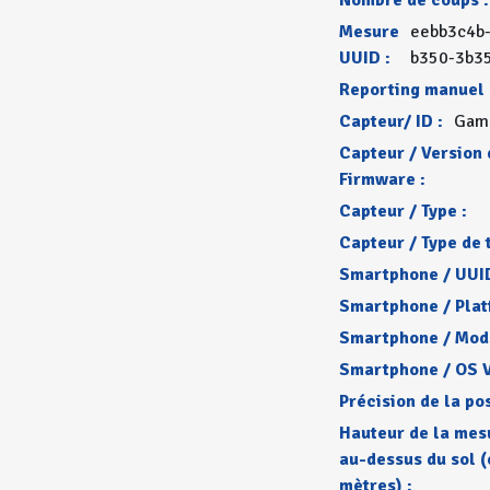
Nombre de coups :
Mesure
eebb3c4b
UUID :
b350-3b3
Reporting manuel 
Capteur/ ID :
Gam
Capteur / Version 
Firmware :
Capteur / Type :
Capteur / Type de 
Smartphone / UUID
Smartphone / Plat
Smartphone / Mode
Smartphone / OS V
Précision de la pos
Hauteur de la mes
au-dessus du sol (
mètres) :