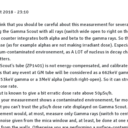
t 2018 - 23:10
ink that you should be careful about this measurement for severa
g the Gamma Scout with all rays (switch wide open to right on the
 counter integrates both alpha and beta to the gamma rays. So th
se (as for example alphas are not making irradiant dose). Especia
um-contaminated environement, as A LOT of nucleus in decay ch
tters.
cout's tube (ZP1401) is not energy-compensated, and calibrate
s that any event at GM tube will be considered as a 662keV gamm
a 53keV gamma or a 3MeV alpha (switch right-open). So it can str
ose rate.
 is known to give a bit erratic dose rate above 50µSv/h.
s your measurement shows a contaminated environement, far mo
t you can't trust the µSv/h dose rate displayed on Gamma Scout.
ment would, at most, measure only Gamma rays (switch to cente
noise given from the mica window and, at least, be done at one
 from the walls. Otherwise you are performing a surface-contam