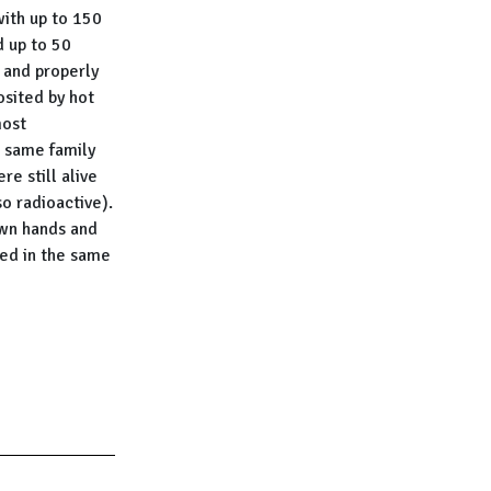
with up to 150
d up to 50
 and properly
osited by hot
most
e same family
e still alive
o radioactive).
own hands and
ted in the same