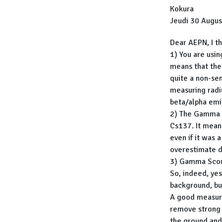
Kokura
Jeudi 30 Augus
Dear AEPN, I th
1) You are usin
means that the
quite a non-sen
measuring radi
beta/alpha emi
2) The Gamma S
Cs137. It mean
even if it was 
overestimate d
3) Gamma Scout
So, indeed, ye
background, bu
A good measure
remove strong 
the ground and