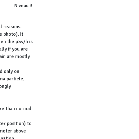
Niveau 3
l reasons.
 photo). It
en the µSv/h is
lly if you are
ain are mostly
d only on
a particle,
ongly
re than normal
r position) to
 meter above
ination