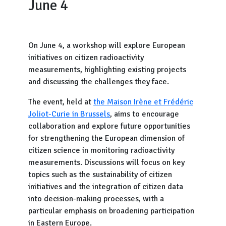
June 4
On June 4, a workshop will explore European
initiatives on citizen radioactivity
measurements, highlighting existing projects
and discussing the challenges they face.
The event, held at
the Maison Irène et Frédéric
Joliot-Curie in Brussels
, aims to encourage
collaboration and explore future opportunities
for strengthening the European dimension of
citizen science in monitoring radioactivity
measurements. Discussions will focus on key
topics such as the sustainability of citizen
initiatives and the integration of citizen data
into decision-making processes, with a
particular emphasis on broadening participation
in Eastern Europe.