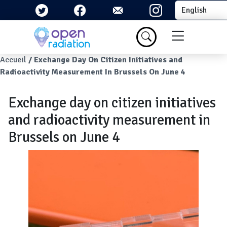
Skip to main content
Select your la
Menu du com
Breadcrumb
Accueil
Exchange Day On Citizen Initiatives and
Radioactivity Measurement In Brussels On June 4
Exchange day on citizen initiatives
and radioactivity measurement in
Brussels on June 4