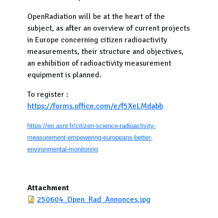
OpenRadiation will be at the heart of the
subject, as after an overview of current projects
in Europe concerning citizen radioactivity
measurements, their structure and objectives,
an exhibition of radioactivity measurement
equipment is planned.
To register :
https://forms.office.com/e/f5XeLMdabb
https://en.asnr.fr/citizen-science-radioactivity-
measurement-empowering-europeans-better-
environmental-monitoring
Attachment
250604_Open_Rad_Annonces.jpg