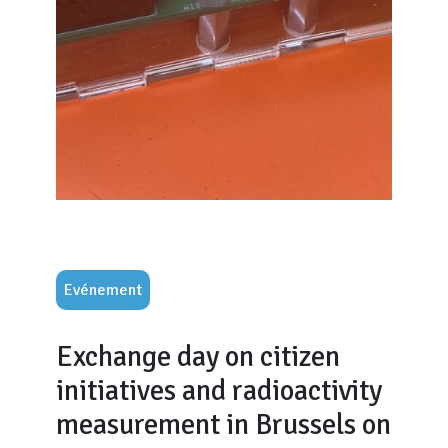
Evénement
Exchange day on citizen
initiatives and radioactivity
measurement in Brussels on