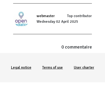
webmaster
Top contributor
Wednesday 02 April 2025
0 commentaire
Menu Pied de page
Legal notice
Terms of use
User charter