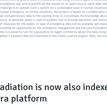
adiation is now also index
era platform