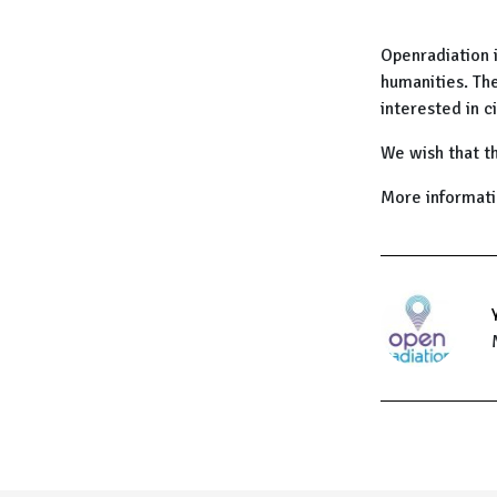
Openradiation 
humanities. The
interested in c
We wish that th
More informat