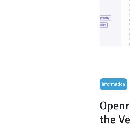
Information
Openr
the V