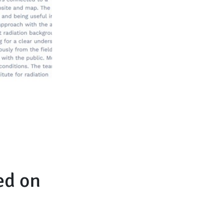
ed on