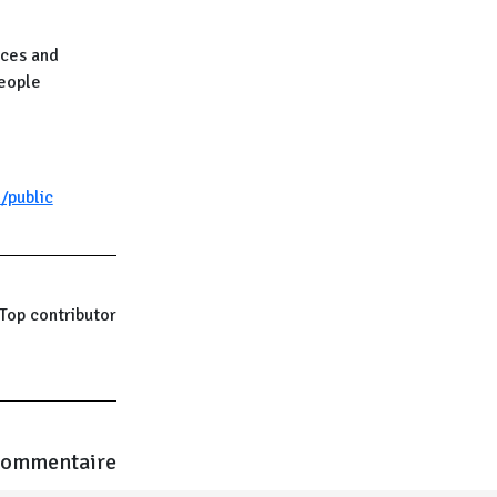
nces and
people
/public
Top contributor
commentaire