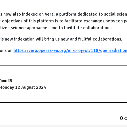
is now also indexed on Vera, a platform dedicated to social scie
 objectives of this platform is to facilitate exchanges between 
itizen science approaches and to facilitate collaborations.
is new indexation will bring us new and fruitful collaborations.
ions on
https://vera.operas-eu.org/en/project/118/openradiation
Yann29
Monday 12 August 2024
0 