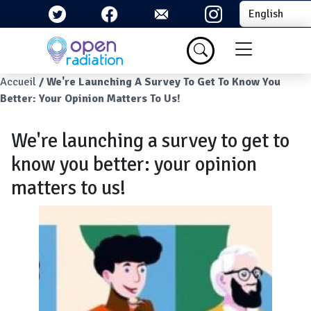
Skip to main content
Select your la
Menu du com
Breadcrumb
Accueil
We're Launching A Survey To Get To Know You
Better: Your Opinion Matters To Us!
We're launching a survey to get to
know you better: your opinion
matters to us!