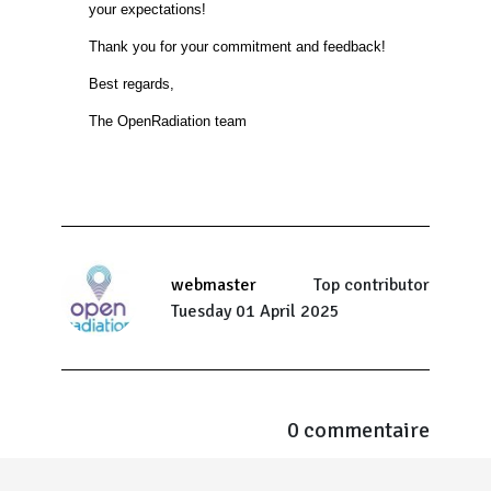
your expectations!
Thank you for your commitment and feedback!
Best regards,
The OpenRadiation team
webmaster
Top contributor
Tuesday 01 April 2025
0 commentaire
Menu Pied de page