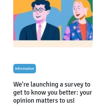
Information
We're launching a survey to
get to know you better: your
opinion matters to us!