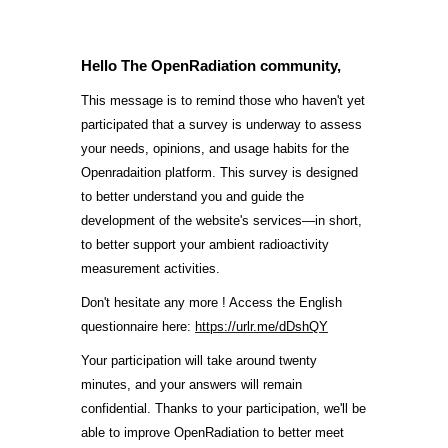
Hello The OpenRadiation community,
This message is to remind those who haven't yet
participated that a survey is underway to assess
your needs, opinions, and usage habits for the
Openradaition platform. This survey is designed
to better understand you and guide the
development of the website's services—in short,
to better support your ambient radioactivity
measurement activities.
Don't hesitate any more ! Access the English
questionnaire here:
https://urlr.me/dDshQY
Your participation will take around twenty
minutes, and your answers will remain
confidential. Thanks to your participation, we'll be
able to improve OpenRadiation to better meet