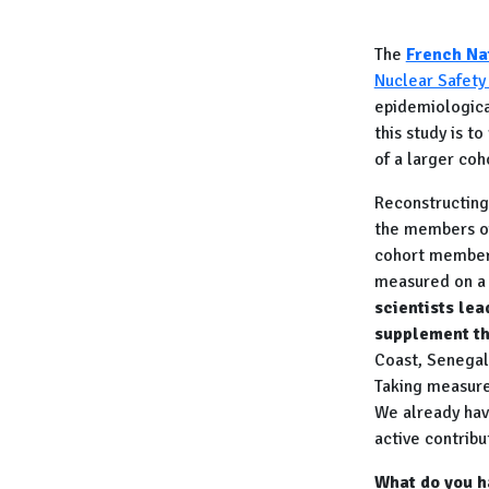
The
French Na
Nuclear Safety
epidemiologica
this study is 
of a larger co
Reconstructing 
the members of
cohort members
measured on a r
scientists le
supplement th
Coast, Senegal
Taking measure
We already have
active contribu
What do you ha