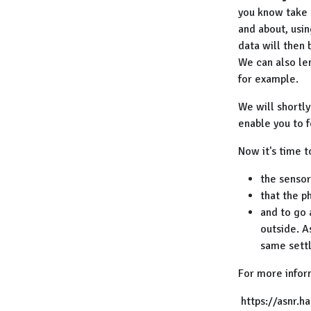
you know take m
and about, usin
data will then 
We can also len
for example.
We will shortl
enable you to f
Now it's time t
the sensor 
that the p
and to go
outside. A
same settl
For more infor
https://asnr.