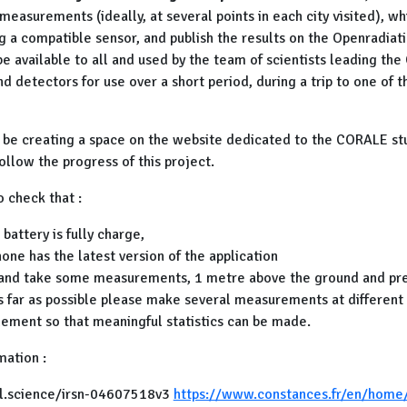
easurements (ideally, at several points in each city visited), wh
g a compatible sensor, and publish the results on the Openradiat
be available to all and used by the team of scientists leading th
d detectors for use over a short period, during a trip to one of 
y be creating a space on the website dedicated to the CORALE stu
ollow the progress of this project.
o check that :
battery is fully charge,
hone has the latest version of the application
 and take some measurements, 1 metre above the ground and pre
s far as possible please make several measurements at different 
ement so that meaningful statistics can be made.
mation :
hal.science/irsn-04607518v3
https://www.constances.fr/en/home