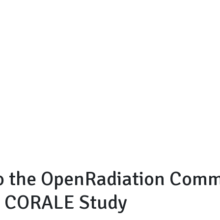
to the OpenRadiation Com
e CORALE Study