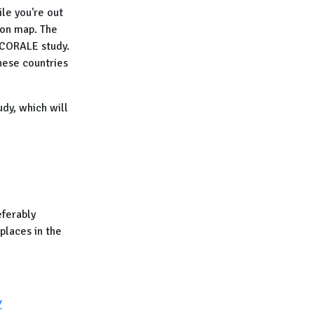
ile you're out
ion map. The
e CORALE study.
these countries
dy, which will
ferably
places in the
/