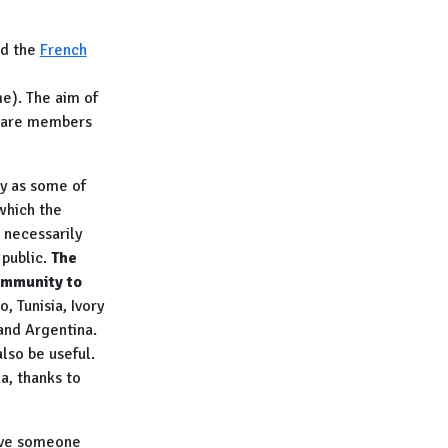
d the
French
e). The aim of
o are members
ly as some of
which the
 necessarily
 public.
The
ommunity to
, Tunisia, Ivory
and Argentina
.
lso be useful.
a, thanks to
ave someone