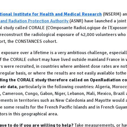
tional Institute for Health and Medical Research
(INSERM) an
 and Radiation Protection Authority
(ASNR) have launched a joint
l study called CORALE (COmposante RadioLogique de l'Exposom
to reconstruct the radiological exposure of 42,000 volunteers wh
hort, the CONSTANCES cohort.
exposure over a lifetime is a very ambitious challenge, especial
 the CORALE cohort may have lived outside mainland France in 
 were recruited, in countries where ambient dose rates are not
egular basis, or where the results are not easily available tothe
ading the CORALE study therefore called on OpenRadiation c
eir data
, particularly in the following countries: Algeria, Morocco
, Cameroon, Congo, Gabon, Niger, Lebanon, Mali,
Mexico, Brazil 
ments in territories such as New Caledonia and Mayotte would a
 some results for the French Pacific Islands and in French Guyan
tors in this geographical area.
ve to do if you are willing to help?
Take measurements, or h