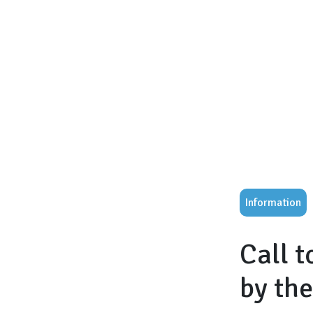
Information
Call 
by th