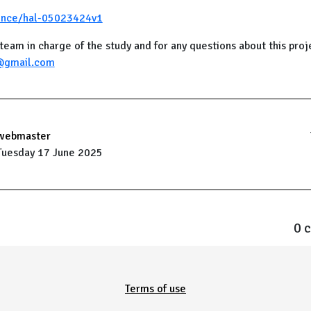
ience/hal-05023424v1
team in charge of the study and for any questions about this proj
@gmail.com
webmaster
Tuesday 17 June 2025
0 
Terms of use