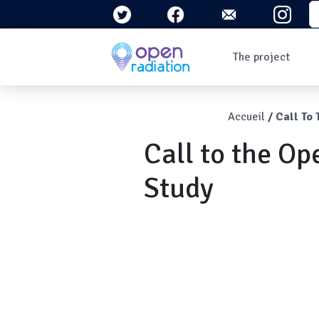
Skip to main content
S
Navigation 
The project
Who are we?
The context
Breadcr
Accueil
Call To
What is radioactivity
?
Call to the O
Questions/Answers
Newsletters
Study