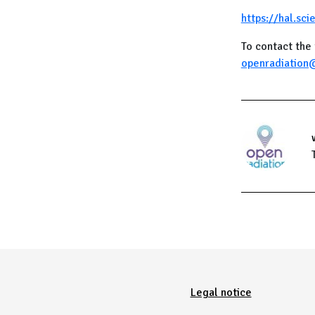
https://hal.sc
To contact the 
openradiation
Menu Pied de page
Legal notice