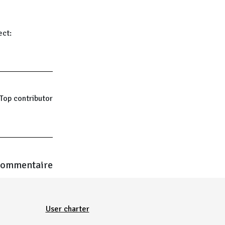
ect:
Top contributor
commentaire
User charter