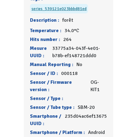
series_539121e023bbbd81ed
Description :
forêt
Temperature :
34.0°C
Hits number :
264
Mesure
33775a34-043f-4e01-
UUID :
b78b-ef148721ddd0
Manual Reporting :
No
Sensor / ID :
000118
Sensor / Firmware
OG-
version :
KIT1
Sensor / Type :
Sensor / Tube type :
SBM-20
Smartphone /
235d04ac6ef13675
UUID :
Smartphone / Platform :
Android