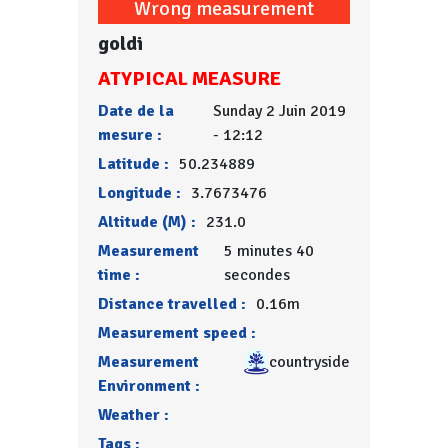
Wrong measurement
goldi
ATYPICAL MEASURE
Date de la
Sunday 2 Juin 2019
mesure :
- 12:12
Latitude :
50.234889
Longitude :
3.7673476
Altitude (M) :
231.0
Measurement
5 minutes 40
time :
secondes
Distance travelled :
0.16m
Measurement speed :
Measurement
countryside
Environment :
Weather :
Tags :