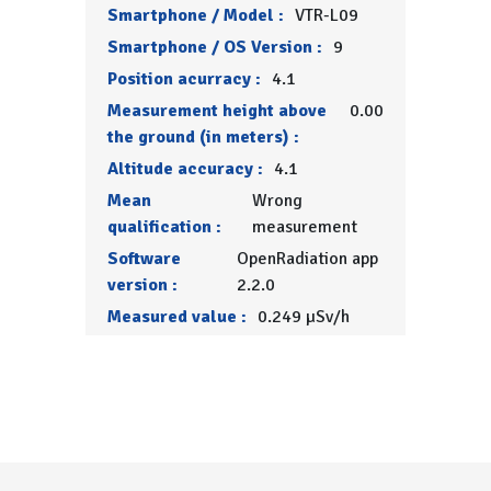
Smartphone / Model :
VTR-L09
Smartphone / OS Version :
9
Position acurracy :
4.1
Measurement height above
0.00
the ground (in meters) :
Altitude accuracy :
4.1
Mean
Wrong
qualification :
measurement
Software
OpenRadiation app
version :
2.2.0
Measured value :
0.249 µSv/h
Menu Pied de page