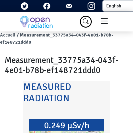
Skip to main content
Select your la
Menu du com
Breadcrumb
Accueil
Measurement_33775a34-043f-4e01-b78b-
ef148721ddd0
Measurement_33775a34-043f-
4e01-b78b-ef148721ddd0
MEASURED
RADIATION
0.249 µSv/h