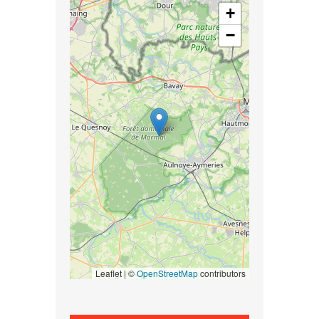
+
−
Leaflet | ©
OpenStreetMap
contributors