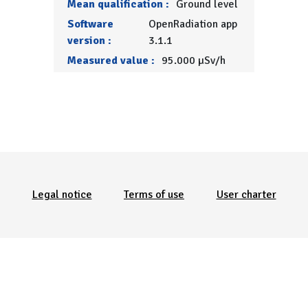
Mean qualification :
Ground level
Software
OpenRadiation app
version :
3.1.1
Measured value :
95.000 µSv/h
Menu Pied de page
Legal notice
Terms of use
User charter