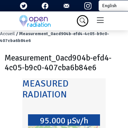
Skip to main content
Select your la
Menu du com
Breadcrumb
Accueil
Measurement_0acd904b-efd4-4c05-b9c0-
407cba6b84e6
Measurement_0acd904b-efd4-
4c05-b9c0-407cba6b84e6
MEASURED
RADIATION
95.000 µSv/h