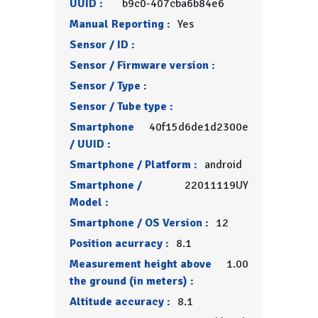
UUID :
b9c0-407cba6b84e6
Manual Reporting :
Yes
Sensor / ID :
Sensor / Firmware version :
Sensor / Type :
Sensor / Tube type :
Smartphone
40f15d6de1d2300e
/ UUID :
Smartphone / Platform :
android
Smartphone /
22011119UY
Model :
Smartphone / OS Version :
12
Position acurracy :
8.1
Measurement height above
1.00
the ground (in meters) :
Altitude accuracy :
8.1