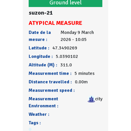
Ground level
suzon-21
ATYPICAL MEASURE
Date de la
Monday 9 March
mesure :
2026 - 10:05
Latitude :
47.3490269
Longitude :
5.0390102
Altitude (M) :
311.0
Measurement time :
5 minutes
Distance travelled :
0.00m
Measurement speed :
Measurement
city
Environment :
Weather :
Tags :