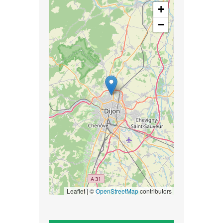
+
−
Leaflet | ©
OpenStreetMap
contributors