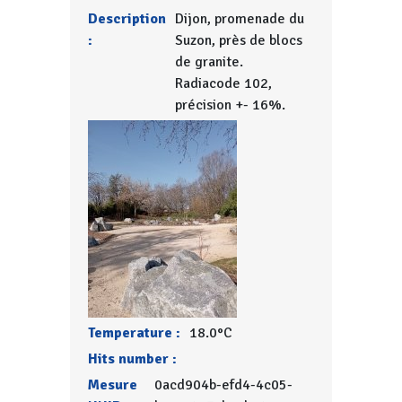
Description
Dijon, promenade du
:
Suzon, près de blocs
de granite.
Radiacode 102,
précision +- 16%.
Temperature :
18.0°C
Hits number :
Mesure
0acd904b-efd4-4c05-