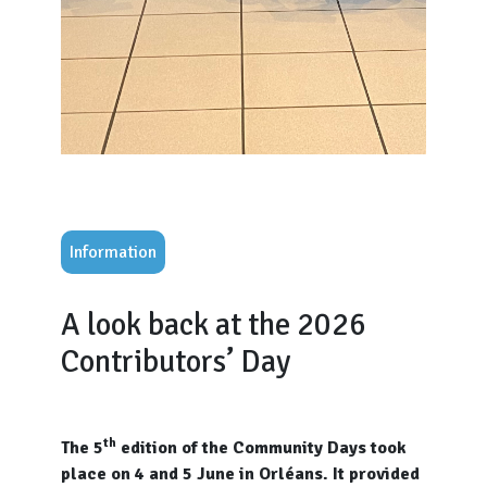
Information
A look back at the 2026
Contributors’ Day
th
The 5
edition of the Community Days took
place on 4 and 5 June in Orléans. It provided