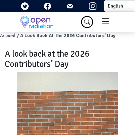
Skip to main content
Select your la
Menu du com
Breadcrumb
Accueil
A Look Back At The 2026 Contributors’ Day
A look back at the 2026
Contributors’ Day