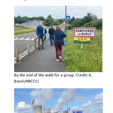
By the end of the walk for a group. Credit: K.
Basol/ANCCLI