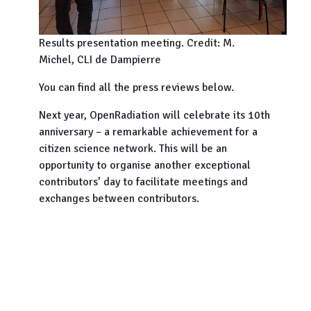
Results presentation meeting. Credit: M.
Michel, CLI de Dampierre
You can find all the press reviews below.
Next year, OpenRadiation will celebrate its 10th
anniversary – a remarkable achievement for a
citizen science network. This will be an
opportunity to organise another exceptional
contributors’ day to facilitate meetings and
exchanges between contributors.