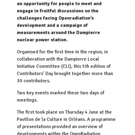
an opportunity for people to meet and
engage in fruitful discussions on the
challenges facing Openradiation’s
development and a campaign of
measurements around the Dampierre
nuclear power station.
Organised for the first time in the region, in
collaboration with the Dampierre Local
Initiative Committee (CLI), this 5th edition of
Contributors’ Day brought together more than
30 contributors.
Two key events marked these two days of
meetings.
The first took place on Thursday 4 June at the
Pavillon de la Culture in Orléans. A programme
of presentations provided an overview of
developments within the OpenRadiation