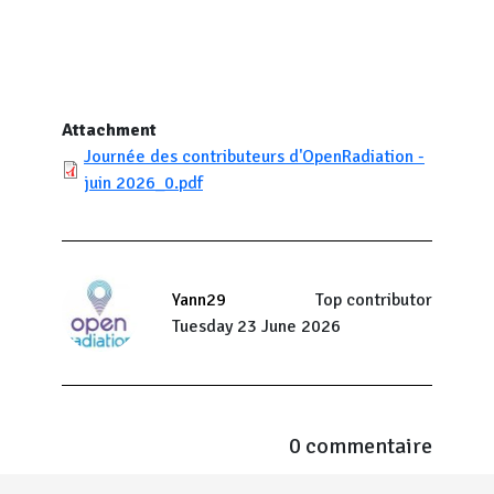
Attachment
Journée des contributeurs d'OpenRadiation -
juin 2026_0.pdf
Yann29
Top contributor
Tuesday 23 June 2026
0 commentaire
Menu Pied de page