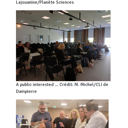
Lajouanine/Planète Sciences
A public interested ... Crédit: M. Michel/CLI de
Dampierre