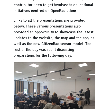
contributor keen to get involved in educational
initiatives centred on OpenRadiation;
Links to all the presentations are provided
below. These various presentations also
provided an opportunity to showcase the latest
updates to the website, the map and the app, as
well as the new CitizenRad sensor model. The
rest of the day was spent discussing
preparations for the following day.