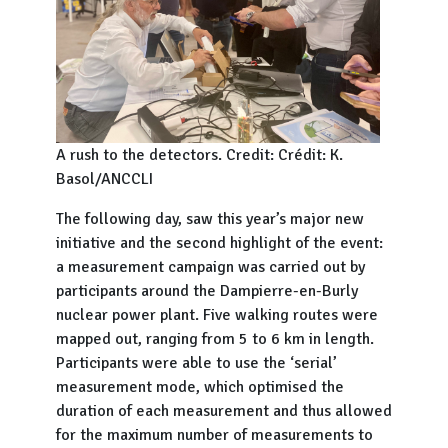
A rush to the detectors. Credit: Crédit: K.
Basol/ANCCLI
The following day, saw this year’s major new
initiative and the second highlight of the event:
a measurement campaign was carried out by
participants around the Dampierre-en-Burly
nuclear power plant. Five walking routes were
mapped out, ranging from 5 to 6 km in length.
Participants were able to use the ‘serial’
measurement mode, which optimised the
duration of each measurement and thus allowed
for the maximum number of measurements to