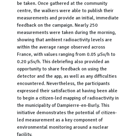
be taken. Once gathered at the community
centre, the walkers were able to publish their
measurements and provide an initial, immediate
feedback on the campaign. Nearly 250
measurements were taken during the morning,
showing that ambient radioactivity levels are
within the average range observed across
France, with values ranging from 0.05 µSv/h to
0.20 µSv/h. This debriefing also provided an
opportunity to share feedback on using the
detector and the app, as well as any difficulties
encountered. Nevertheless, the participants
expressed their satisfaction at having been able
to begin a citizen-led mapping of radioactivity in
the municipality of Dampierre-en-Burly. This
initiative demonstrates the potential of citizen-
led measurement as a key component of
environmental monitoring around a nuclear
facility.