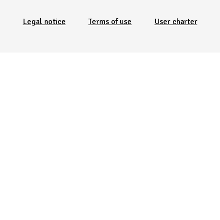
Legal notice
Terms of use
User charter