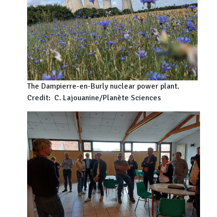
The Dampierre-en-Burly nuclear power plant.
Credit: C. Lajouanine/Planète Sciences