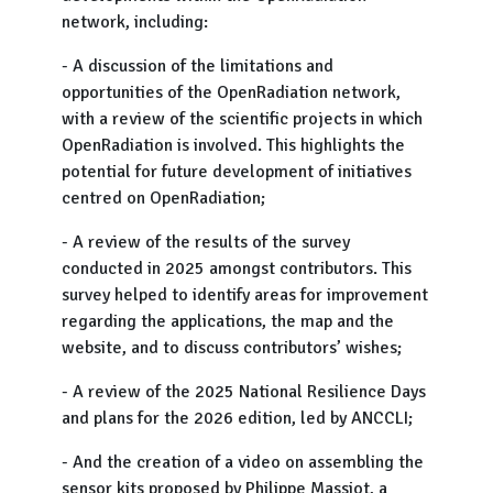
network, including:
- A discussion of the limitations and
opportunities of the OpenRadiation network,
with a review of the scientific projects in which
OpenRadiation is involved. This highlights the
potential for future development of initiatives
centred on OpenRadiation;
- A review of the results of the survey
conducted in 2025 amongst contributors. This
survey helped to identify areas for improvement
regarding the applications, the map and the
website, and to discuss contributors’ wishes;
- A review of the 2025 National Resilience Days
and plans for the 2026 edition, led by ANCCLI;
- And the creation of a video on assembling the
sensor kits proposed by Philippe Massiot, a