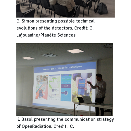
C. Simon presenting possible technical
evolutions of the detectors. Credit: C.
Lajouanine/Planète Sciences
K. Basol presenting the communication strategy
of OpenRadiation. Credit: C.