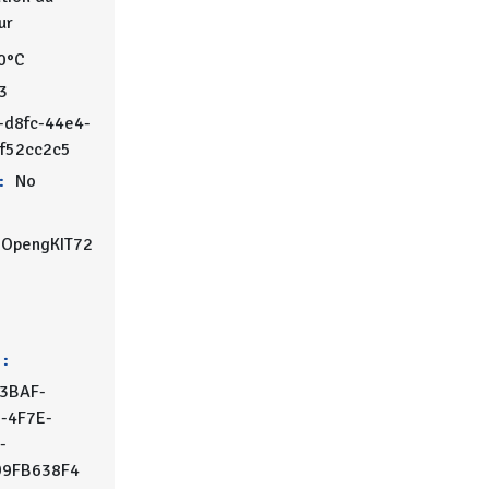
ur
0°C
3
-d8fc-44e4-
8f52cc2c5
:
No
OpengKIT72
 :
3BAF-
-4F7E-
-
9FB638F4