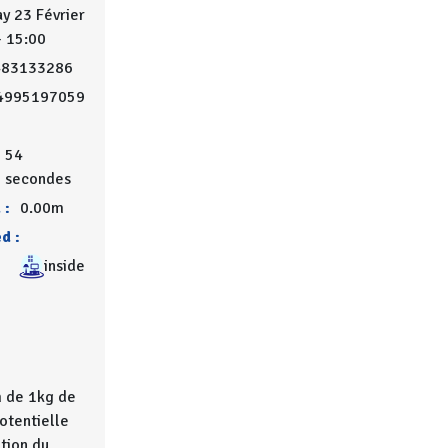
y 23 Février
- 15:00
483133286
4995197059
0
54
secondes
 :
0.00m
d :
inside
 de 1kg de
potentielle
ation du