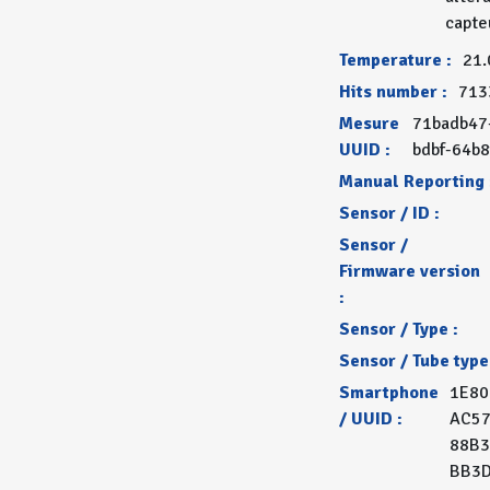
capte
Temperature :
21.
Hits number :
713
Mesure
71badb47
UUID :
bdbf-64b
Manual Reporting 
Sensor / ID :
Sensor /
Firmware version
:
Sensor / Type :
Sensor / Tube type
Smartphone
1E80
/ UUID :
AC57
88B3
BB3D