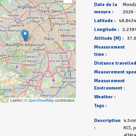
Date de la
Monda
mesure :
2026 
Latitude :
48.843
Longitude :
2.238
Altitude (M) :
37.
Measurement
time :
Distance travelled
Measurement spee
Measurement
Environment :
Weather :
Leaflet | ©
OpenStreetMap
contributors
Tags :
Description
4.5cm
:
KCl, 
altér