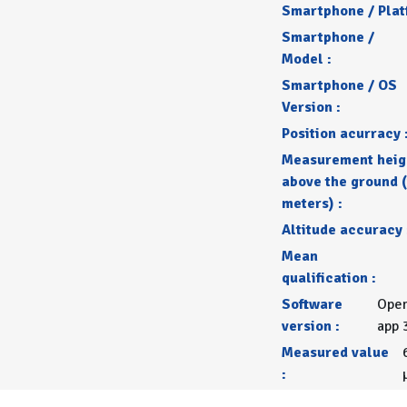
Smartphone / Plat
Smartphone /
Model :
Smartphone / OS
Version :
Position acurracy 
Measurement heig
above the ground (
meters) :
Altitude accuracy 
Mean
qualification :
Software
Open
version :
app 
Measured value
: