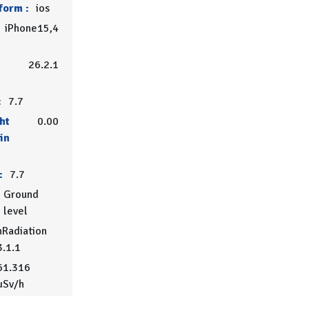
form :
ios
iPhone15,4
26.2.1
:
7.7
ht
0.00
in
:
7.7
Ground
level
Radiation
3.1.1
61.316
µSv/h