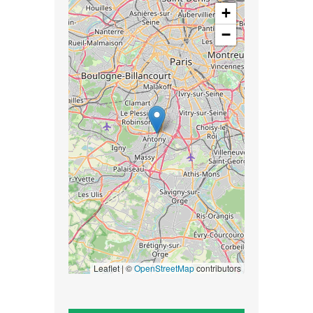
+
−
Leaflet | ©
OpenStreetMap
contributors