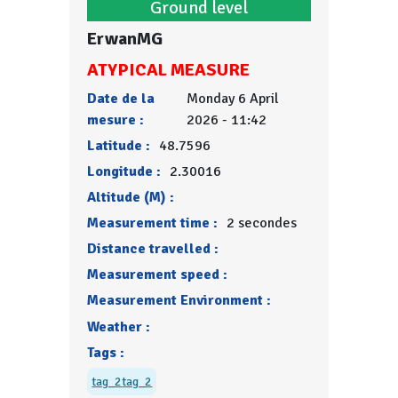
Ground level
ErwanMG
ATYPICAL MEASURE
Date de la
Monday 6 April
mesure :
2026 - 11:42
Latitude :
48.7596
Longitude :
2.30016
Altitude (M) :
Measurement time :
2 secondes
Distance travelled :
Measurement speed :
Measurement Environment :
Weather :
Tags :
tag_2
tag_2