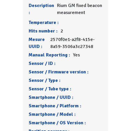
Description
Rium GM fixed beacon
:
measurement
Temperature :
Hits number :
2
Mesure
2570f0e1-a2f8-415e-
UUID :
8a59-3506a3c27348
Manual Reporting :
Yes
Sensor / ID :
Sensor / Firmware version :
Sensor / Type :
Sensor / Tube type :
Smartphone / UUID :
Smartphone / Platform :
Smartphone / Model :
Smartphone / OS Version :