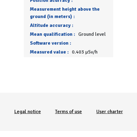
Position acurracy :
Measurement height above the
ground (in meters) :
Altitude accuracy :
Mean qualification :
Ground level
Software version :
Measured value :
0.403 µSv/h
Menu Pied de page
Legal notice
Terms of use
User charter