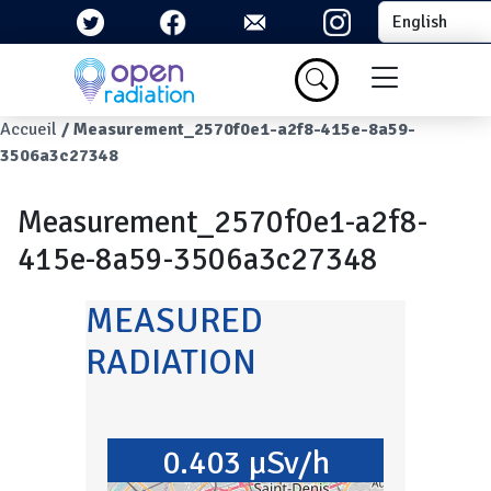
Skip to main content
Select your la
Menu du com
Breadcrumb
Accueil
Measurement_2570f0e1-a2f8-415e-8a59-
3506a3c27348
Measurement_2570f0e1-a2f8-
415e-8a59-3506a3c27348
MEASURED
RADIATION
0.403 µSv/h